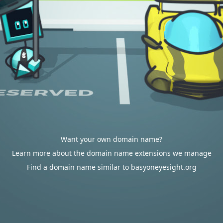
Want your own domain name?
Learn more about the domain name extensions we manage
Find a domain name similar to basyoneyesight.org