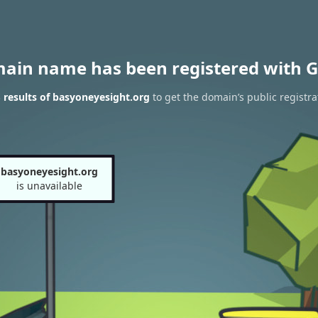
main name has been registered with G
results of basyoneyesight.org
to get the domain’s public registra
basyoneyesight.org
is unavailable