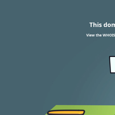
This do
View the WHOIS 