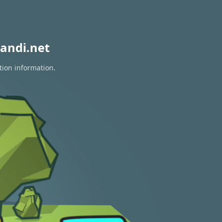
andi.net
tion information.